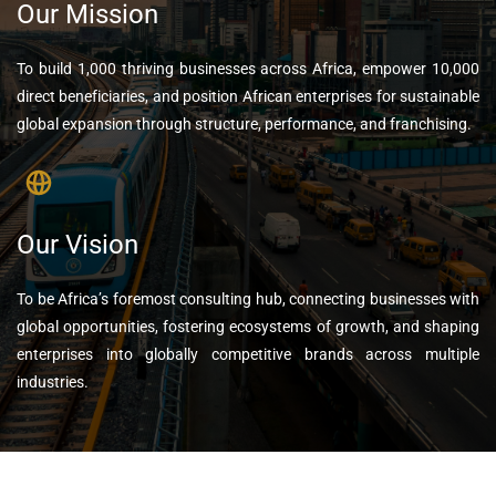
Our Mission
To build 1,000 thriving businesses across Africa, empower 10,000
direct beneficiaries, and position African enterprises for sustainable
global expansion through structure, performance, and franchising.
Our Vision
To be Africa’s foremost consulting hub, connecting businesses with
global opportunities, fostering ecosystems of growth, and shaping
enterprises into globally competitive brands across multiple
industries.