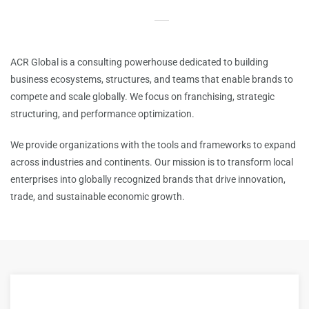
ACR Global is a consulting powerhouse dedicated to building
business ecosystems, structures, and teams that enable brands to
compete and scale globally.
We focus on franchising, strategic
structuring, and performance optimization.
We provide organizations with the tools and frameworks to expand
across industries and continents. Our mission is to transform local
enterprises into globally recognized brands that drive innovation,
trade, and sustainable economic growth.