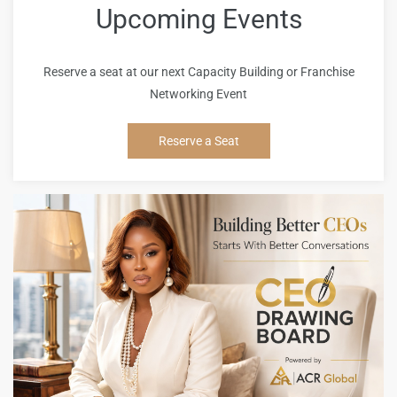
Upcoming Events
Reserve a seat at our next Capacity Building or Franchise
Networking Event
Reserve a Seat