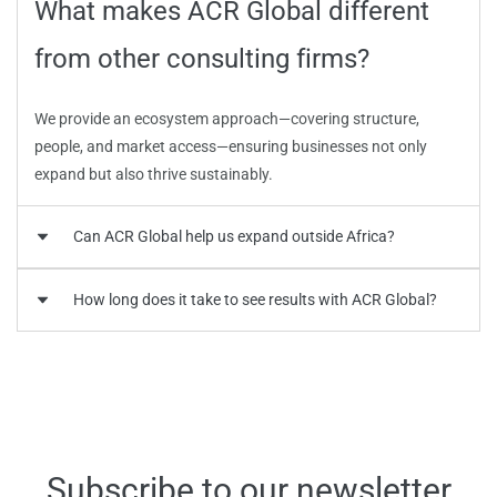
What makes ACR Global different
from other consulting firms?
We provide an ecosystem approach—covering structure,
people, and market access—ensuring businesses not only
expand but also thrive sustainably.
Can ACR Global help us expand outside Africa?
How long does it take to see results with ACR Global?
Can ACR Global help us expand
outside Africa?
How long does it take to see results
with ACR Global?
Yes. We specialize in cross-border franchise expansion and
international market entry strategies connecting Africa to
Europe, GCC, and the Caribbean.
Subscribe to our newsletter
Timelines vary by project scope, but most clients begin to see