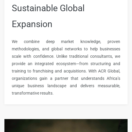
Sustainable Global
Expansion
We combine deep market knowledge, proven
methodologies, and global networks to help businesses
scale with confidence. Unlike traditional consultants, we
provide an integrated ecosystem—from structuring and
training to franchising and acquisitions. With ACR Global,
organizations gain a partner that understands Africa’s
unique business landscape and delivers measurable,
transformative results.