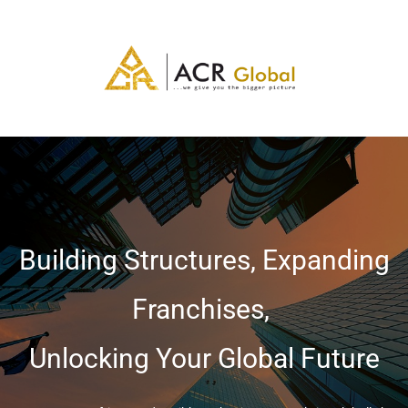
Building Structures, Expanding
Franchises,
Unlocking Your Global Future