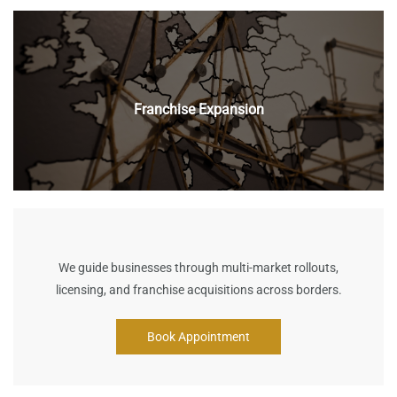
Franchise Expansion
We guide businesses through multi-market rollouts,
licensing, and franchise acquisitions across borders.
Book Appointment