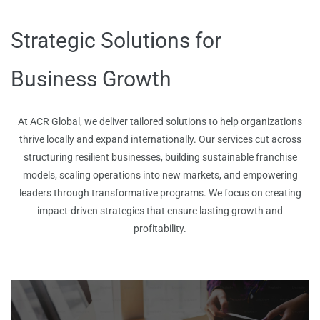
Strategic Solutions for
Business Growth
At ACR Global, we deliver tailored solutions to help organizations
thrive locally and expand internationally. Our services cut across
structuring resilient businesses, building sustainable franchise
models, scaling operations into new markets, and empowering
leaders through transformative programs. We focus on creating
impact-driven strategies that ensure lasting growth and
profitability.