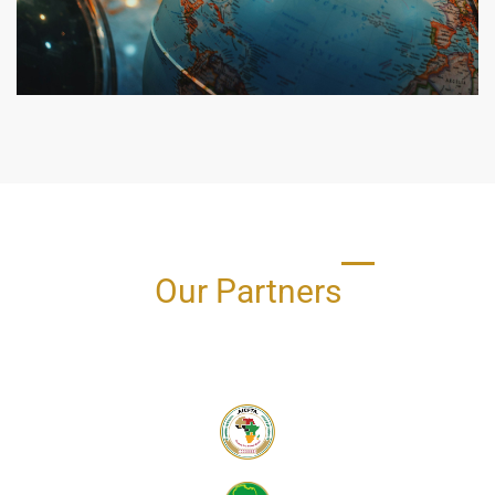
Our Partners