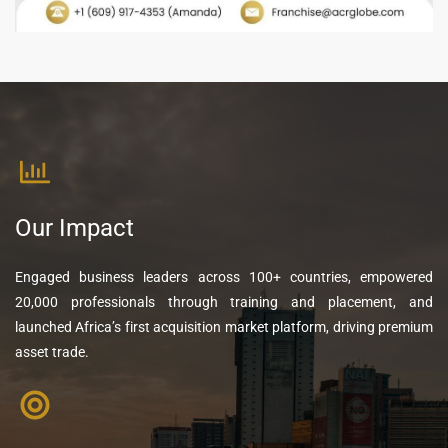
Our Impact
Engaged business leaders across 100+ countries, empowered
20,000 professionals through training and placement, and
launched Africa’s first acquisition market platform, driving premium
asset trade.