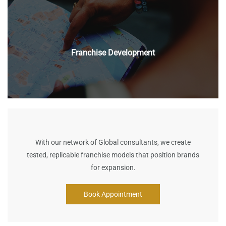
Franchise Development
With our network of Global consultants, w
e create
tested, replicable franchise models that position brands
for expansion.
Book Appointment