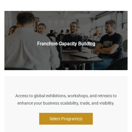
Franchise Capacity Building
Access to global exhibitions, workshops, and retreats to
enhance your business scalability, trade, and visibility.
Select Program(s)