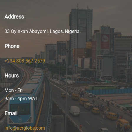
Address
33 Oyinkan Abayomi, Lagos, Nigeria.
Phone
+234 808 567 2579
Hours
Mon - Fri
9am - 4pm WAT
Email
info@acrglobe.com