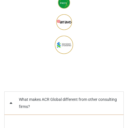
What makes ACR Global different from other consulting
firms?