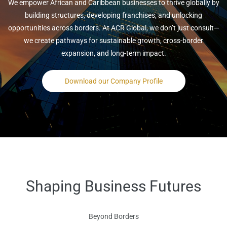
We empower African and Caribbean businesses to thrive globally by
building structures, developing franchises, and unlocking
opportunities across borders. At ACR Global, we don’t just consult—
we create pathways for sustainable growth, cross-border
expansion, and long-term impact.
Download our Company Profile
Shaping Business Futures
Beyond Borders