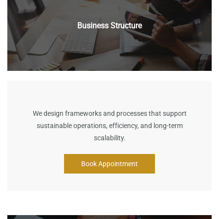
Business Structure
We design frameworks and processes that support
sustainable operations, efficiency, and long-term
scalability.
Book Appointment