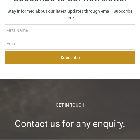
measurable improvements in structure, efficiency, and market
Stay informed about our latest updates through email. Subscribe
readiness within 3 to 6 months of engagement.
here.
First Name
Email
Subscribe
GET IN TOUCH
Contact us for any enquiry.