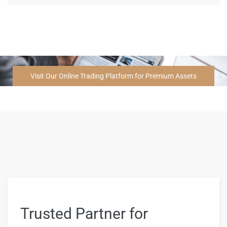
Visit Our Online Trading Platform for Premium Assets
Trusted Partner for